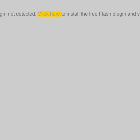
gin not detected.
Click here
to install the free Flash plugin and v