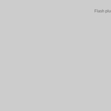
Flash plu