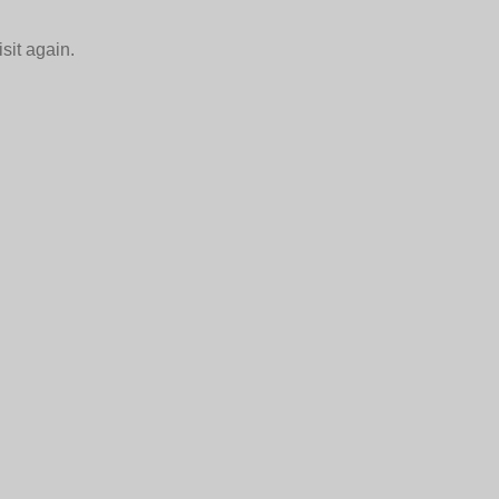
isit again.